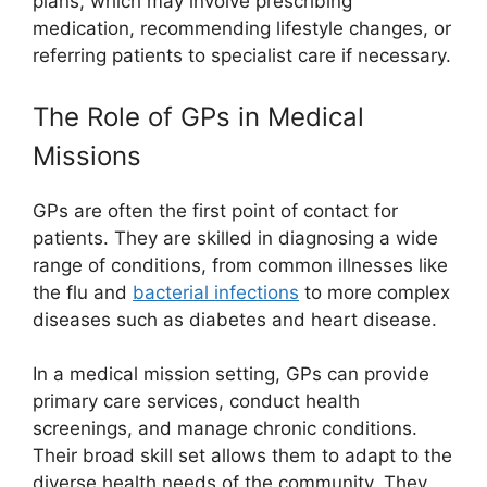
plans, which may involve prescribing
medication, recommending lifestyle changes, or
referring patients to specialist care if necessary.
The Role of GPs in Medical
Missions
GPs are often the first point of contact for
patients. They are skilled in diagnosing a wide
range of conditions, from common illnesses like
the flu and
bacterial infections
to more complex
diseases such as diabetes and heart disease.
In a medical mission setting, GPs can provide
primary care services, conduct health
screenings, and manage chronic conditions.
Their broad skill set allows them to adapt to the
diverse health needs of the community. They