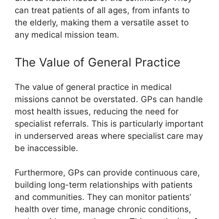
can treat patients of all ages, from infants to
the elderly, making them a versatile asset to
any medical mission team.
The Value of General Practice
The value of general practice in medical
missions cannot be overstated. GPs can handle
most health issues, reducing the need for
specialist referrals. This is particularly important
in underserved areas where specialist care may
be inaccessible.
Furthermore, GPs can provide continuous care,
building long-term relationships with patients
and communities. They can monitor patients’
health over time, manage chronic conditions,