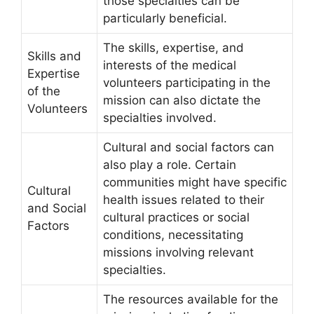
those specialties can be
particularly beneficial.
The skills, expertise, and
Skills and
interests of the medical
Expertise
volunteers participating in the
of the
mission can also dictate the
Volunteers
specialties involved.
Cultural and social factors can
also play a role. Certain
communities might have specific
Cultural
health issues related to their
and Social
cultural practices or social
Factors
conditions, necessitating
missions involving relevant
specialties.
The resources available for the