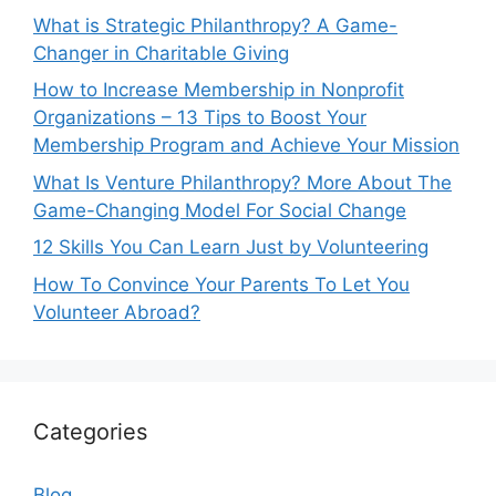
What is Strategic Philanthropy? A Game-
Changer in Charitable Giving
How to Increase Membership in Nonprofit
Organizations – 13 Tips to Boost Your
Membership Program and Achieve Your Mission
What Is Venture Philanthropy? More About The
Game-Changing Model For Social Change
12 Skills You Can Learn Just by Volunteering
How To Convince Your Parents To Let You
Volunteer Abroad?
Categories
Blog