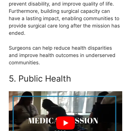
prevent disability, and improve quality of life.
Furthermore, building surgical capacity can
have a lasting impact, enabling communities to
provide surgical care long after the mission has
ended.
Surgeons can help reduce health disparities
and improve health outcomes in underserved
communities.
5. Public Health