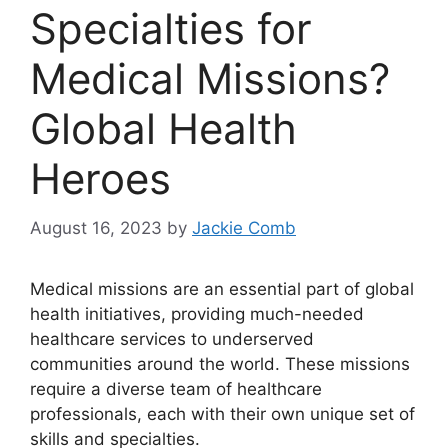
Specialties for
Medical Missions?
Global Health
Heroes
August 16, 2023
by
Jackie Comb
Medical missions are an essential part of global
health initiatives, providing much-needed
healthcare services to underserved
communities around the world. These missions
require a diverse team of healthcare
professionals, each with their own unique set of
skills and specialties.