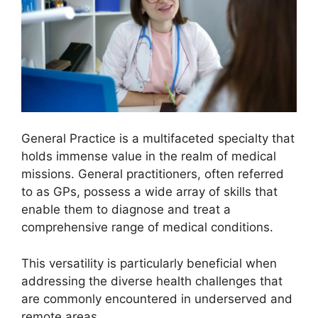
General Practice is a multifaceted specialty that
holds immense value in the realm of medical
missions. General practitioners, often referred
to as GPs, possess a wide array of skills that
enable them to diagnose and treat a
comprehensive range of medical conditions.
This versatility is particularly beneficial when
addressing the diverse health challenges that
are commonly encountered in underserved and
remote areas.