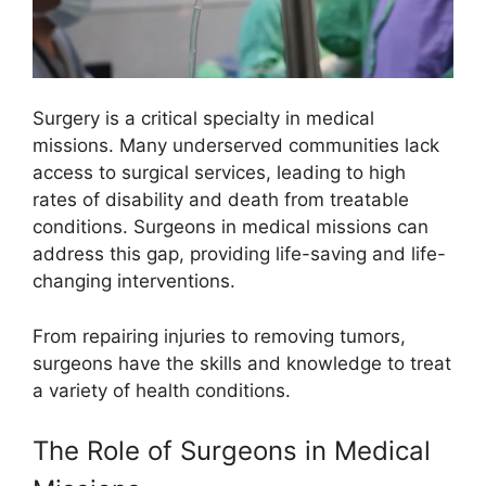
Surgery is a critical specialty in medical
missions. Many underserved communities lack
access to surgical services, leading to high
rates of disability and death from treatable
conditions. Surgeons in medical missions can
address this gap, providing life-saving and life-
changing interventions.
From repairing injuries to removing tumors,
surgeons have the skills and knowledge to treat
a variety of health conditions.
The Role of Surgeons in Medical