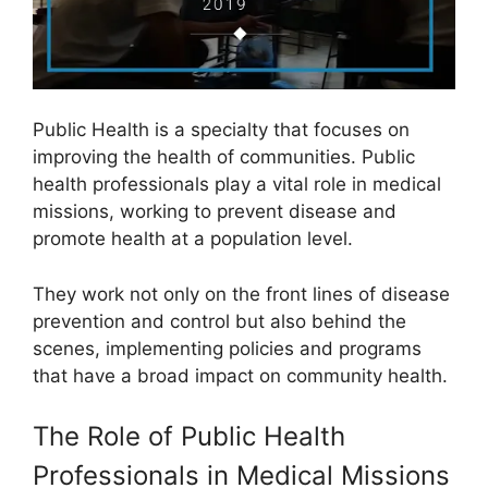
Public Health is a specialty that focuses on
improving the health of communities. Public
health professionals play a vital role in medical
missions, working to prevent disease and
promote health at a population level.
They work not only on the front lines of disease
prevention and control but also behind the
scenes, implementing policies and programs
that have a broad impact on community health.
The Role of Public Health
Professionals in Medical Missions