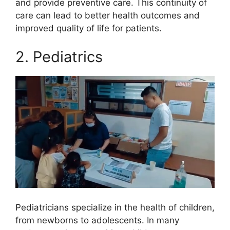
and provide preventive care. This continuity of
care can lead to better health outcomes and
improved quality of life for patients.
2. Pediatrics
Pediatricians specialize in the health of children,
from newborns to adolescents. In many