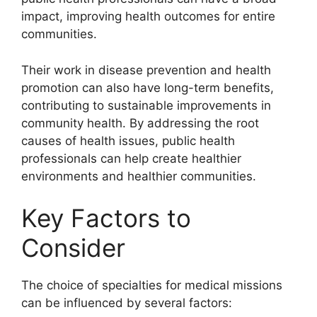
impact, improving health outcomes for entire
communities.
Their work in disease prevention and health
promotion can also have long-term benefits,
contributing to sustainable improvements in
community health. By addressing the root
causes of health issues, public health
professionals can help create healthier
environments and healthier communities.
Key Factors to
Consider
The choice of specialties for medical missions
can be influenced by several factors: