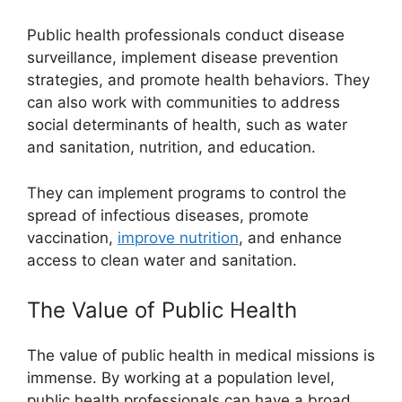
Public health professionals conduct disease
surveillance, implement disease prevention
strategies, and promote health behaviors. They
can also work with communities to address
social determinants of health, such as water
and sanitation, nutrition, and education.
They can implement programs to control the
spread of infectious diseases, promote
vaccination,
improve nutrition
, and enhance
access to clean water and sanitation.
The Value of Public Health
The value of public health in medical missions is
immense. By working at a population level,
public health professionals can have a broad