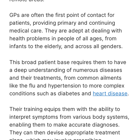
GPs are often the first point of contact for
patients, providing primary and continuing
medical care. They are adept at dealing with
health problems in people of all ages, from
infants to the elderly, and across all genders.
This broad patient base requires them to have
a deep understanding of numerous diseases
and their treatments, from common ailments
like the flu and hypertension to more complex
conditions such as diabetes and
heart disease
.
Their training equips them with the ability to
interpret symptoms from various body systems,
enabling them to make accurate diagnoses.
They can then devise appropriate treatment