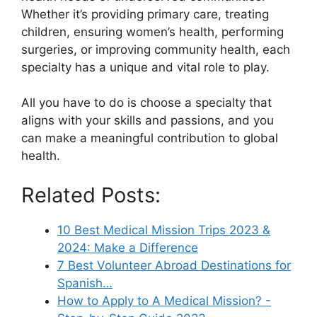
Whether it’s providing primary care, treating
children, ensuring women’s health, performing
surgeries, or improving community health, each
specialty has a unique and vital role to play.
All you have to do is choose a specialty that
aligns with your skills and passions, and you
can make a meaningful contribution to global
health.
Related Posts:
10 Best Medical Mission Trips 2023 &
2024: Make a Difference
7 Best Volunteer Abroad Destinations for
Spanish…
How to Apply to A Medical Mission? -