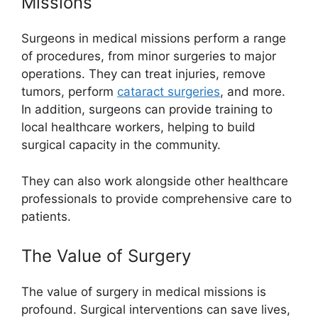
Missions
Surgeons in medical missions perform a range
of procedures, from minor surgeries to major
operations. They can treat injuries, remove
tumors, perform
cataract surgeries
, and more.
In addition, surgeons can provide training to
local healthcare workers, helping to build
surgical capacity in the community.
They can also work alongside other healthcare
professionals to provide comprehensive care to
patients.
The Value of Surgery
The value of surgery in medical missions is
profound. Surgical interventions can save lives,