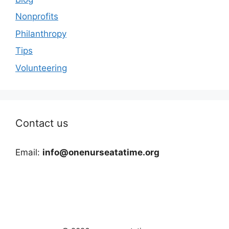
Nonprofits
Philanthropy
Tips
Volunteering
Contact us
Email:
info@onenurseatatime.org