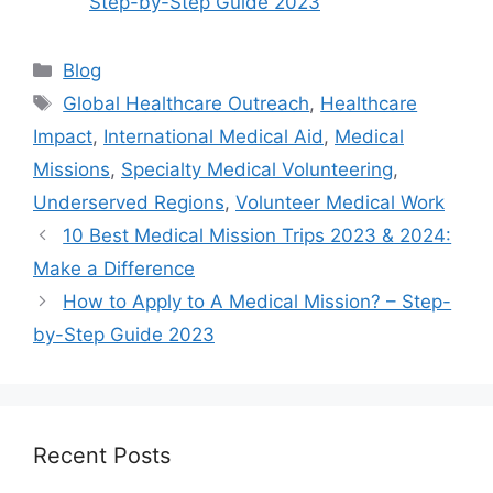
Step-by-Step Guide 2023
Categories
Blog
Tags
Global Healthcare Outreach
,
Healthcare
Impact
,
International Medical Aid
,
Medical
Missions
,
Specialty Medical Volunteering
,
Underserved Regions
,
Volunteer Medical Work
10 Best Medical Mission Trips 2023 & 2024:
Make a Difference
How to Apply to A Medical Mission? – Step-
by-Step Guide 2023
Recent Posts