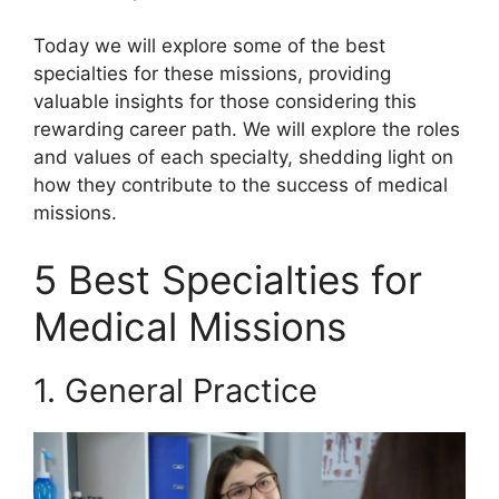
Today we will explore some of the best
specialties for these missions, providing
valuable insights for those considering this
rewarding career path. We will explore the roles
and values of each specialty, shedding light on
how they contribute to the success of medical
missions.
5 Best Specialties for
Medical Missions
1. General Practice