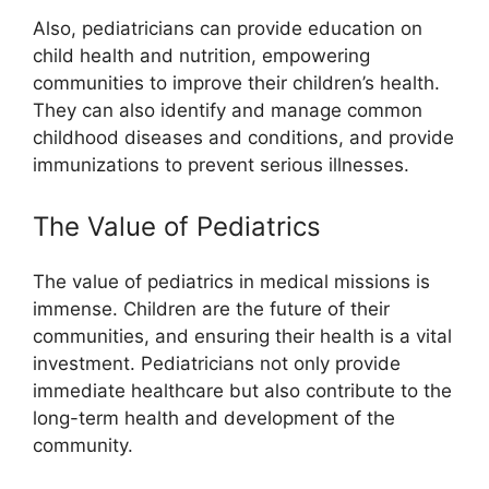
Also, pediatricians can provide education on
child health and nutrition, empowering
communities to improve their children’s health.
They can also identify and manage common
childhood diseases and conditions, and provide
immunizations to prevent serious illnesses.
The Value of Pediatrics
The value of pediatrics in medical missions is
immense. Children are the future of their
communities, and ensuring their health is a vital
investment. Pediatricians not only provide
immediate healthcare but also contribute to the
long-term health and development of the
community.