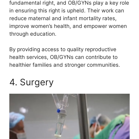
fundamental right, and OB/GYNs play a key role
in ensuring this right is upheld. Their work can
reduce maternal and infant mortality rates,
improve women’s health, and empower women
through education.
By providing access to quality reproductive
health services, OB/GYNs can contribute to
healthier families and stronger communities.
4. Surgery