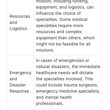
mission, including funding,
equipment, and logistics, can
influence the choice of
Resources
specialties. Some medical
and
specialties require more
Logistics
resources and complex
equipment than others, which
might not be feasible for all
missions.
In cases of emergencies or
natural disasters, the immediate
Emergency
healthcare needs will dictate
and
the specialties involved. This
Disaster
could include trauma surgeons,
Response
emergency medicine specialists,
and mental health
professionals.