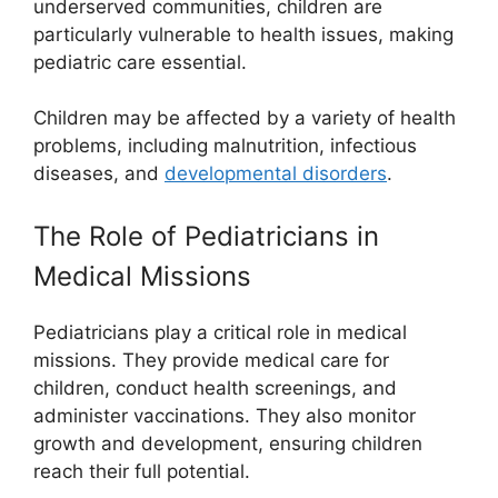
underserved communities, children are
particularly vulnerable to health issues, making
pediatric care essential.
Children may be affected by a variety of health
problems, including malnutrition, infectious
diseases, and
developmental disorders
.
The Role of Pediatricians in
Medical Missions
Pediatricians play a critical role in medical
missions. They provide medical care for
children, conduct health screenings, and
administer vaccinations. They also monitor
growth and development, ensuring children
reach their full potential.