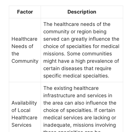
Factor
Description
The healthcare needs of the
community or region being
Healthcare
served can greatly influence the
Needs of
choice of specialties for medical
the
missions. Some communities
Community
might have a high prevalence of
certain diseases that require
specific medical specialties.
The existing healthcare
infrastructure and services in
Availability
the area can also influence the
of Local
choice of specialties. If certain
Healthcare
medical services are lacking or
Services
inadequate, missions involving