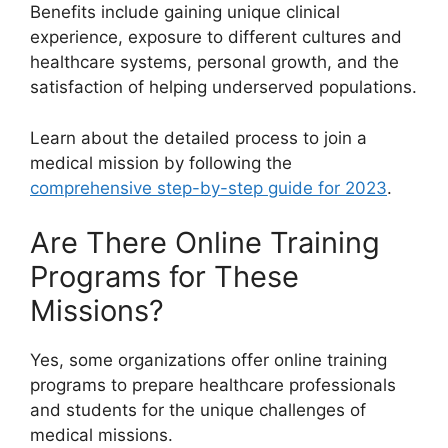
Benefits include gaining unique clinical
experience, exposure to different cultures and
healthcare systems, personal growth, and the
satisfaction of helping underserved populations.
Learn about the detailed process to join a
medical mission by following the
comprehensive step-by-step guide for 2023
.
Are There Online Training
Programs for These
Missions?
Yes, some organizations offer online training
programs to prepare healthcare professionals
and students for the unique challenges of
medical missions.