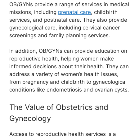
OB/GYNs provide a range of services in medical
missions, including
prenatal care
, childbirth
services, and postnatal care. They also provide
gynecological care, including cervical cancer
screenings and family planning services.
In addition, OB/GYNs can provide education on
reproductive health, helping women make
informed decisions about their health. They can
address a variety of women’s health issues,
from pregnancy and childbirth to gynecological
conditions like endometriosis and ovarian cysts.
The Value of Obstetrics and
Gynecology
Access to reproductive health services is a