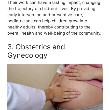
Their work can have a lasting impact, changing
the trajectory of children’s lives. By providing
early intervention and preventive care,
pediatricians can help children grow into
healthy adults, thereby contributing to the
overall health and well-being of the community.
3. Obstetrics and
Gynecology