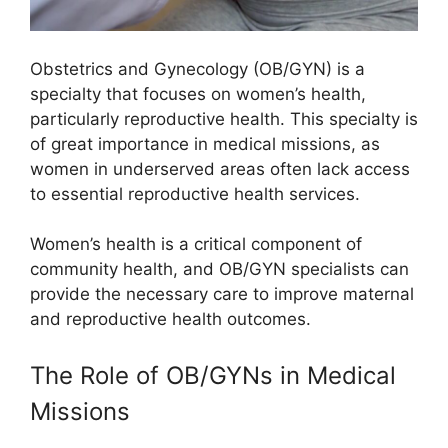
Obstetrics and Gynecology (OB/GYN) is a
specialty that focuses on women’s health,
particularly reproductive health. This specialty is
of great importance in medical missions, as
women in underserved areas often lack access
to essential reproductive health services.
Women’s health is a critical component of
community health, and OB/GYN specialists can
provide the necessary care to improve maternal
and reproductive health outcomes.
The Role of OB/GYNs in Medical
Missions