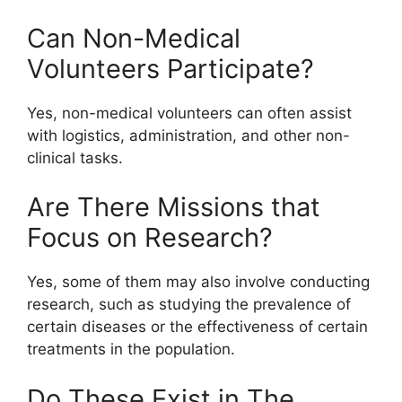
Can Non-Medical
Volunteers Participate?
Yes, non-medical volunteers can often assist
with logistics, administration, and other non-
clinical tasks.
Are There Missions that
Focus on Research?
Yes, some of them may also involve conducting
research, such as studying the prevalence of
certain diseases or the effectiveness of certain
treatments in the population.
Do These Exist in The