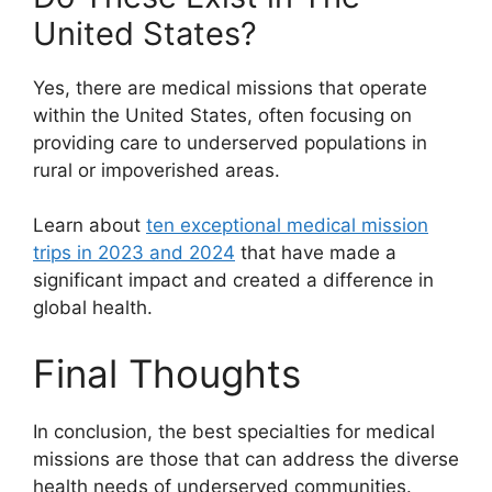
United States?
Yes, there are medical missions that operate
within the United States, often focusing on
providing care to underserved populations in
rural or impoverished areas.
Learn about
ten exceptional medical mission
trips in 2023 and 2024
that have made a
significant impact and created a difference in
global health.
Final Thoughts
In conclusion, the best specialties for medical
missions are those that can address the diverse
health needs of underserved communities.