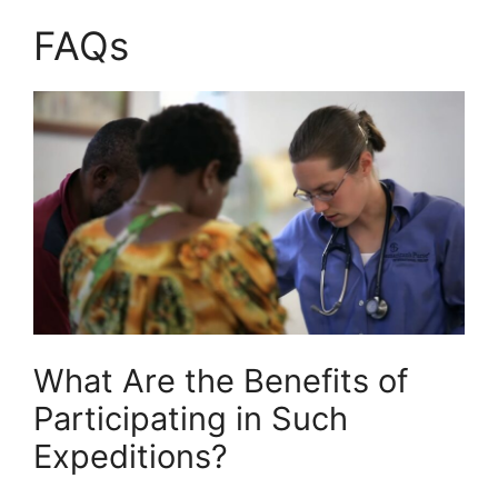
FAQs
What Are the Benefits of
Participating in Such
Expeditions?