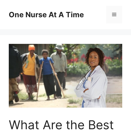
Skip
to
One Nurse At A Time
Menu
content
What Are the Best