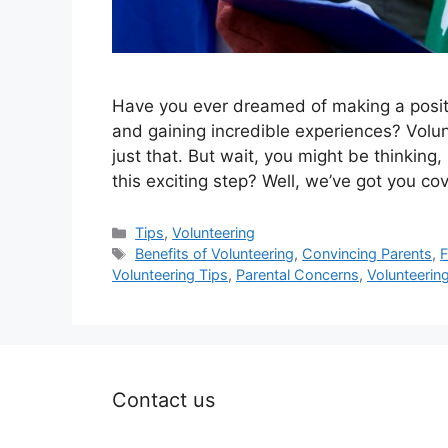
Have you ever dreamed of making a positi
and gaining incredible experiences? Volu
just that. But wait, you might be thinking
this exciting step? Well, we’ve got you co
Categories
Tips
,
Volunteering
Tags
Benefits of Volunteering
,
Convincing Parents
,
F
Volunteering Tips
,
Parental Concerns
,
Volunteerin
Contact us