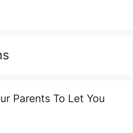
ns
r Parents To Let You