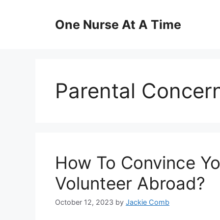
Skip
to
One Nurse At A Time
content
Parental Concer
How To Convince You
Volunteer Abroad?
October 12, 2023
by
Jackie Comb