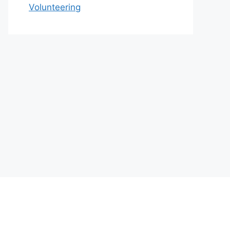
Volunteering