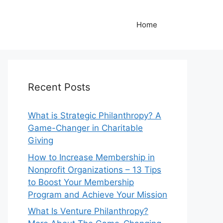
Home
Recent Posts
What is Strategic Philanthropy? A
Game-Changer in Charitable
Giving
How to Increase Membership in
Nonprofit Organizations – 13 Tips
to Boost Your Membership
Program and Achieve Your Mission
What Is Venture Philanthropy?