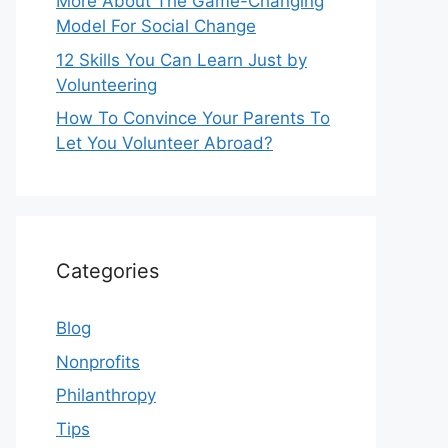
More About The Game-Changing
Model For Social Change
12 Skills You Can Learn Just by
Volunteering
How To Convince Your Parents To
Let You Volunteer Abroad?
Categories
Blog
Nonprofits
Philanthropy
Tips