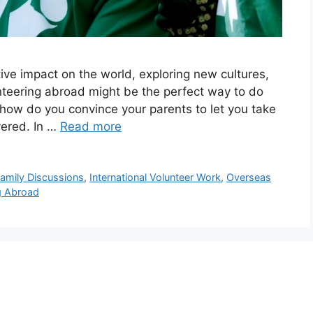
ve impact on the world, exploring new cultures,
nteering abroad might be the perfect way to do
, how do you convince your parents to let you take
vered. In …
Read more
amily Discussions
,
International Volunteer Work
,
Overseas
g Abroad