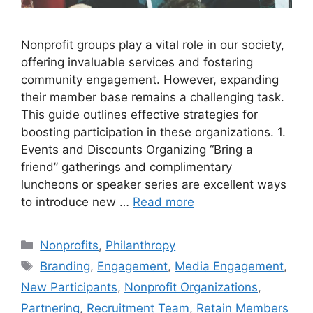
Nonprofit groups play a vital role in our society,
offering invaluable services and fostering
community engagement. However, expanding
their member base remains a challenging task.
This guide outlines effective strategies for
boosting participation in these organizations. 1.
Events and Discounts Organizing “Bring a
friend” gatherings and complimentary
luncheons or speaker series are excellent ways
to introduce new …
Read more
Categories
Nonprofits
,
Philanthropy
Tags
Branding
,
Engagement
,
Media Engagement
,
New Participants
,
Nonprofit Organizations
,
Partnering
,
Recruitment Team
,
Retain Members