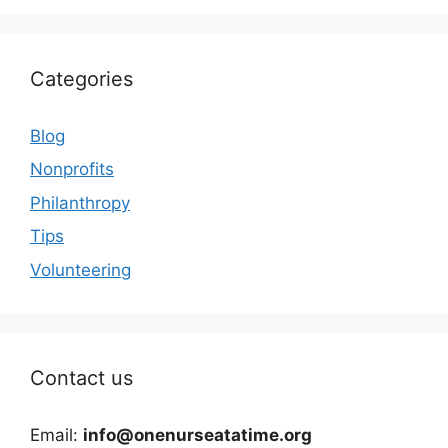
Categories
Blog
Nonprofits
Philanthropy
Tips
Volunteering
Contact us
Email:
info@onenurseatatime.org