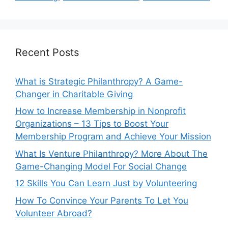
Recent Posts
What is Strategic Philanthropy? A Game-
Changer in Charitable Giving
How to Increase Membership in Nonprofit
Organizations – 13 Tips to Boost Your
Membership Program and Achieve Your Mission
What Is Venture Philanthropy? More About The
Game-Changing Model For Social Change
12 Skills You Can Learn Just by Volunteering
How To Convince Your Parents To Let You
Volunteer Abroad?