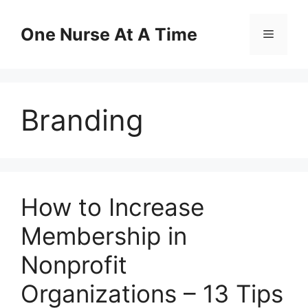
Skip
to
One Nurse At A Time
Menu
content
Branding
How to Increase
Membership in
Nonprofit
Organizations – 13 Tips