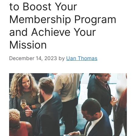
to Boost Your
Membership Program
and Achieve Your
Mission
December 14, 2023
by
Uan Thomas