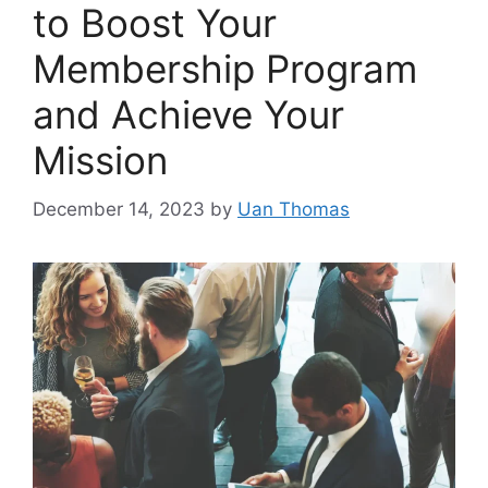
to Boost Your
Membership Program
and Achieve Your
Mission
December 14, 2023
by
Uan Thomas