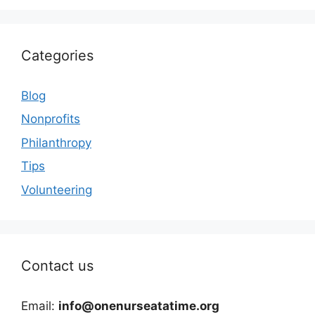
Categories
Blog
Nonprofits
Philanthropy
Tips
Volunteering
Contact us
Email:
info@onenurseatatime.org