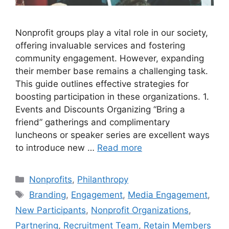
Nonprofit groups play a vital role in our society,
offering invaluable services and fostering
community engagement. However, expanding
their member base remains a challenging task.
This guide outlines effective strategies for
boosting participation in these organizations. 1.
Events and Discounts Organizing “Bring a
friend” gatherings and complimentary
luncheons or speaker series are excellent ways
to introduce new …
Read more
Categories
Nonprofits
,
Philanthropy
Tags
Branding
,
Engagement
,
Media Engagement
,
New Participants
,
Nonprofit Organizations
,
Partnering
,
Recruitment Team
,
Retain Members