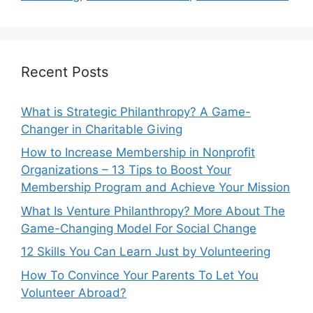
Recent Posts
What is Strategic Philanthropy? A Game-
Changer in Charitable Giving
How to Increase Membership in Nonprofit
Organizations – 13 Tips to Boost Your
Membership Program and Achieve Your Mission
What Is Venture Philanthropy? More About The
Game-Changing Model For Social Change
12 Skills You Can Learn Just by Volunteering
How To Convince Your Parents To Let You
Volunteer Abroad?