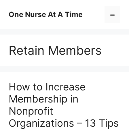
Skip
to
One Nurse At A Time
Menu
content
Retain Members
How to Increase
Membership in
Nonprofit
Organizations – 13 Tips